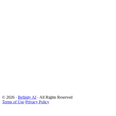
Powered by TACT Framework
©
2026
·
Befinity AI
· All Rights Reserved
Deconstruct
Terms of Use
·
Privacy Policy