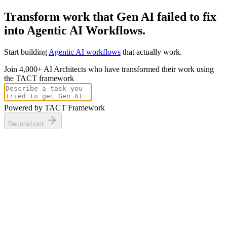
Transform work that Gen AI
failed to fix
into
Agentic AI Workflows.
Start building
Agentic AI workflows
that
actually
work.
Join 4,000+ AI Architects who have transformed their work using
the TACT framework
Powered by TACT Framework
Deconstruct